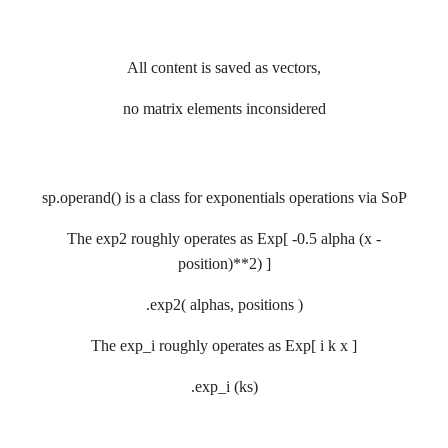
All content is saved as vectors,
no matrix elements inconsidered
sp.operand() is a class for exponentials operations via SoP
The exp2 roughly operates as Exp[ -0.5 alpha (x -
position)**2) ]
.exp2( alphas, positions )
The exp_i roughly operates as Exp[ i k x ]
.exp_i (ks)