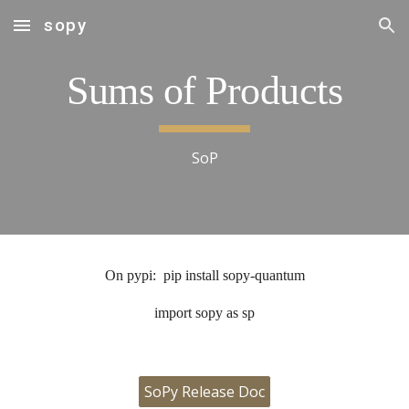
sopy
Skip to main content
Skip to navigation
Sums of Products
SoP
On pypi: pip install sopy-quantum
import sopy as sp
SoPy Release Doc